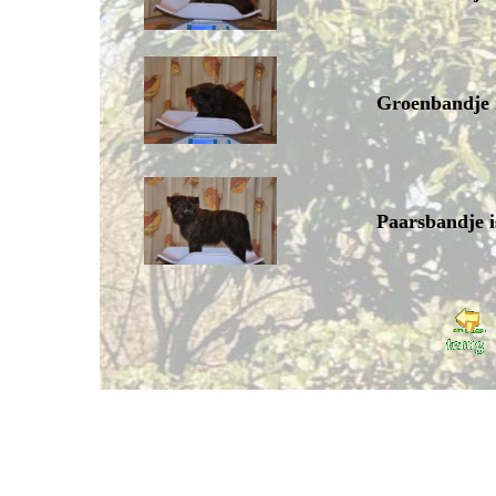
Groenbandje 
Paarsbandje i