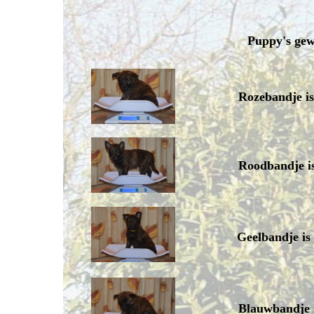
Puppy's gew
Rozebandje i
Roodbandje i
Geelbandje is
Blauwbandje 